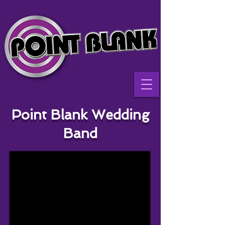
Point Blank Wedding
Band