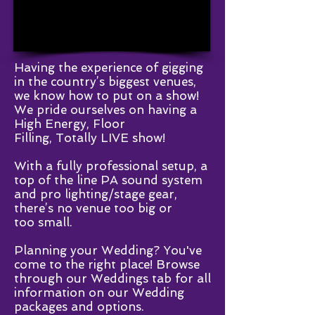
Having the experience of gigging
in the country’s biggest venues,
we know how to put on a show!
We pride ourselves on having a
High Energy, Floor
Filling, Totally LIVE show!
With a fully professional setup, a
top of the line PA sound system
and pro lighting/stage gear,
there’s no venue too big or
too small.
Planning your Wedding? You've
come to the right place! Browse
through our Weddings tab for all
information on our Wedding
packages and options.