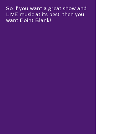
So if you want a great show and
LIVE music at its best, then you
want Point Blank!